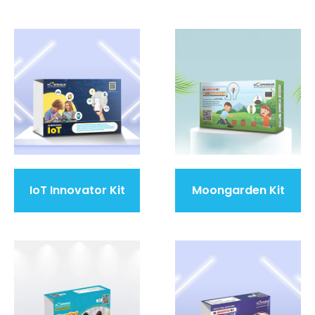
IoT Innovator Kit
Moongarden Kit