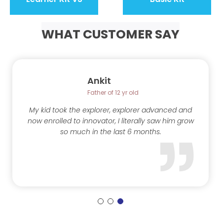
WHAT CUSTOMER SAY
Ankit
Father of 12 yr old
My kid took the explorer, explorer advanced and
now enrolled to innovator, I literally saw him grow
so much in the last 6 months.