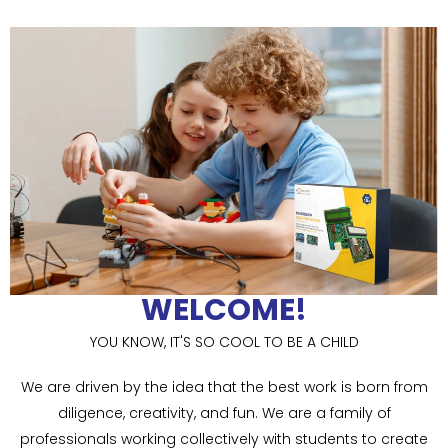
WELCOME!
YOU KNOW, IT'S SO COOL TO BE A CHILD
We are driven by the idea that the best work is born from
diligence, creativity, and fun. We are a family of
professionals working collectively with students to create