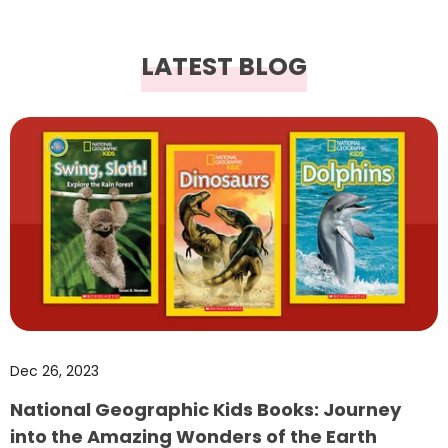
LATEST BLOG
Dec 26, 2023
National Geographic Kids Books: Journey
into the Amazing Wonders of the Earth