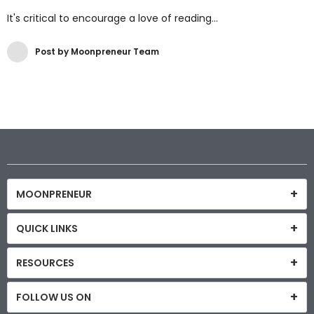
It's critical to encourage a love of reading...
Post by Moonpreneur Team
MOONPRENEUR
QUICK LINKS
RESOURCES
FOLLOW US ON