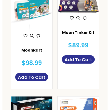
Moon Tinker Kit
$89.99
Moonkart
Add To Cart
$98.99
Add To Cart