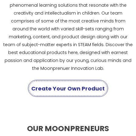
phenomenal learning solutions that resonate with the
creativity and intellectualism in children. Our team
comprises of some of the most creative minds from
around the world with varied skill-sets ranging from
marketing, content, and product design along with our
team of subject-matter experts in STEAM fields. Discover the
best educational products here, designed with earnest
passion and application by our young, curious minds and
the Moonprenuer Innovation Lab.
Create Your Own Product
OUR MOONPRENEURS