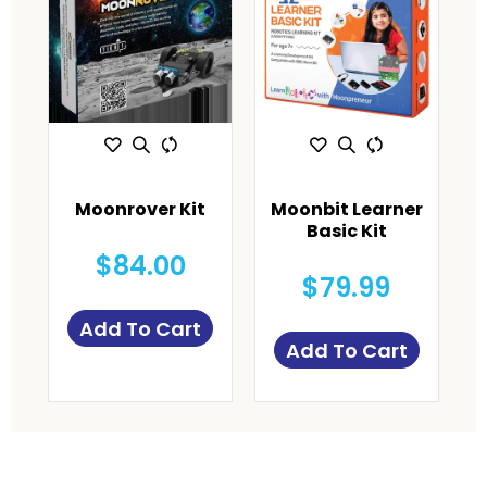
Moonrover Kit
Moonbit Learner
Basic Kit
$84.00
$79.99
Add To Cart
Add To Cart