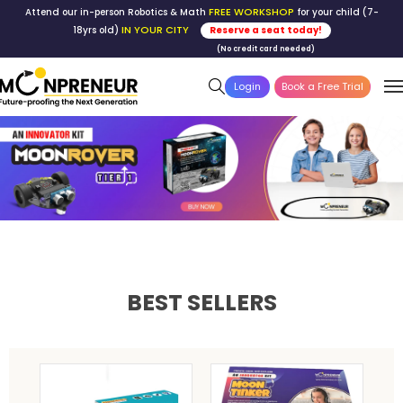
FREE WORKSHOP
Attend our in-person Robotics & Math
for your child (7-
IN YOUR CITY
18yrs old)
Reserve a seat today!
(No credit card needed)
Login
Book a Free Trial
BEST SELLERS