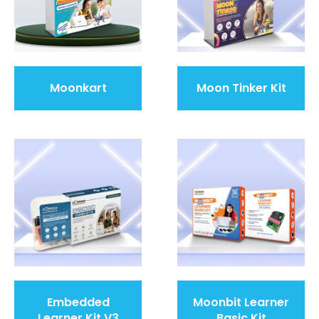
Moonkart
Moon Tinker Kit
Embedded
Moonbit Learner
Learner Kit V3
Basic Kit