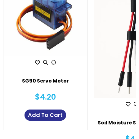
SG90 Servo Motor
$4.20
Add To Cart
Soil Moisture S
$4.