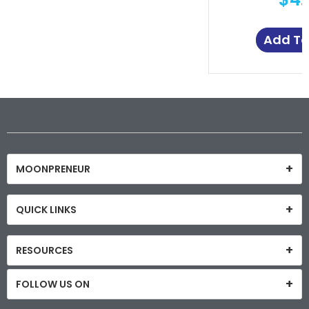
Add To
MOONPRENEUR
QUICK LINKS
RESOURCES
FOLLOW US ON