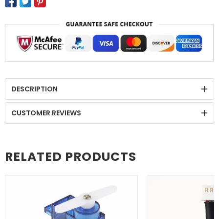
DESCRIPTION
CUSTOMER REVIEWS
RELATED PRODUCTS