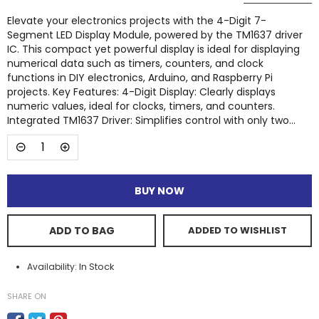
Elevate your electronics projects with the 4-Digit 7-
Segment LED Display Module, powered by the TM1637 driver
IC. This compact yet powerful display is ideal for displaying
numerical data such as timers, counters, and clock
functions in DIY electronics, Arduino, and Raspberry Pi
projects. Key Features: 4-Digit Display: Clearly displays
numeric values, ideal for clocks, timers, and counters.
Integrated TM1637 Driver: Simplifies control with only two...
BUY NOW
ADD TO BAG
ADDED TO WISHLIST
In Stock
Availability:
SHARE ON