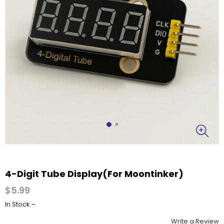
4-Digit Tube Display(For Moontinker)
$5.99
-
In Stock
Write a Review