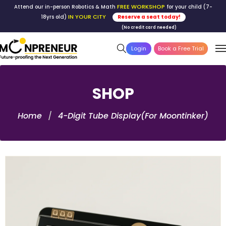
FREE WORKSHOP
Attend our in-person Robotics & Math
for your child (7-
IN YOUR CITY
18yrs old)
Reserve a seat today!
(No credit card needed)
Login
Book a Free Trial
SHOP
Home
4-Digit Tube Display(For Moontinker)