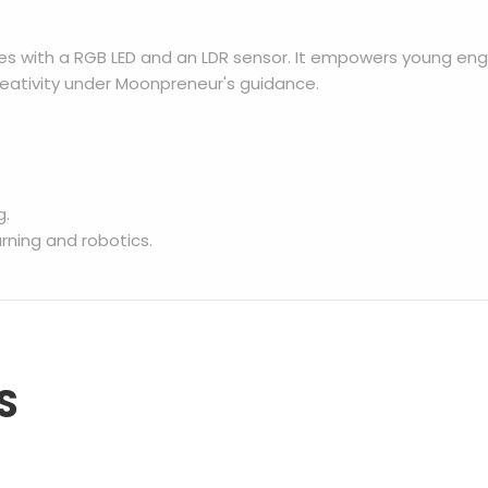
es with a RGB LED and an LDR sensor. It empowers young eng
eativity under Moonpreneur's guidance.
g.
ning and robotics.
S