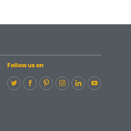
Follow us on