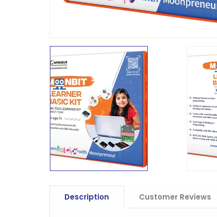
Description
Customer Reviews