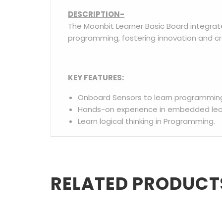
DESCRIPTION-
The Moonbit Learner Basic Board integrat
programming, fostering innovation and cr
KEY FEATURES:
Onboard Sensors to learn programmin
Hands-on experience in embedded lear
Learn logical thinking in Programming.
RELATED PRODUCT