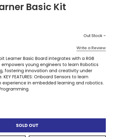
arner Basic Kit
)
-
Out Stock
Write a Review
 Learner Basic Board integrates with a RGB
It empowers young engineers to learn Robotics
 fostering innovation and creativity under
. KEY FEATURES: Onboard Sensors to learn
experience in embedded learning and robotics.
n Programming.
SOLD OUT