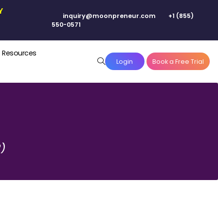
N YOUR CITY
inquiry@moonpreneur.co
550-0571
Pricing
Resources
Login
2)