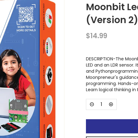
Moonbit Le
(Version 2
$14.99
DESCRIPTION-The Moonbit
LED and an LDR sensor. 
and Pythonprogramming,
Moonpreneur's guidance
programming. Hands-on 
Learn logical thinking i