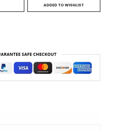
ADDED TO WISHLIST