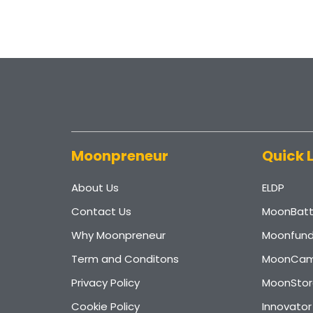
Moonpreneur
Quick 
About Us
ELDP
Contact Us
MoonBatt
Why Moonpreneur
Moonfun
Term and Conditons
MoonCam
Privacy Policy
MoonStor
Cookie Policy
Innovato