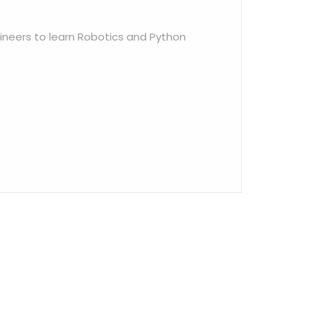
ineers to learn Robotics and Python