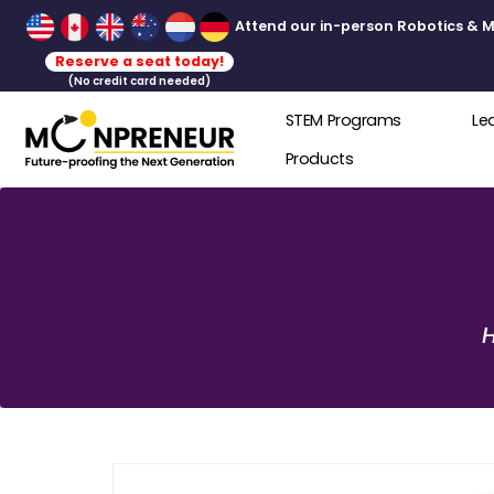
Attend our in-person Robot
Reserve a seat today!
(No credit card needed)
STEM Programs
Products