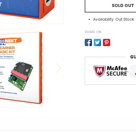
SOLD OUT
Out Stock
Availability:
SHARE ON