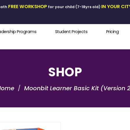
FREE WORKSHOP
I
ics & Math
for your child (7-18yrs old)
Leadership Programs
Student Projects
SHOP
Home
Moonbit Learner Basic Kit (Version 