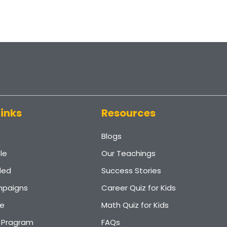
Links
Resources
Blogs
le
Our Teachings
ded
Success Stories
paigns
Career Quiz for Kids
e
Math Quiz for Kids
r Pragram
FAQs