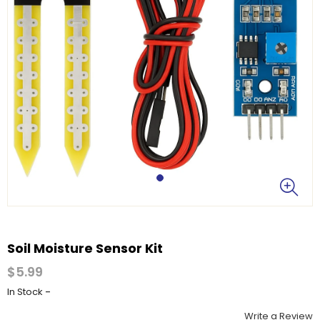
Soil Moisture Sensor Kit
$5.99
-
In Stock
Write a Review