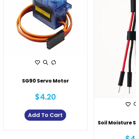
SG90 Servo Motor
$4.20
Add To Cart
Soil Moisture S
$4.