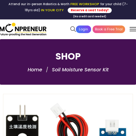
FREE WORKSHOP
Attend our in-person Robotics & Math
for your child (7-
IN YOUR CITY
18yrs old)
Reserve a seat today!
(No credit card needed)
Login
Book a Free Trial
SHOP
Home
Soil Moisture Sensor Kit