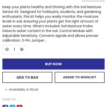
Keep your plants healthy and thriving with this Soil Moisture
Sensor Kit. Designed for hobbyists, students, and gardening
enthusiasts, this kit helps you easily monitor the moisture
levels in soil, ensuring your plants get the right amount of
water every time. What’s Included: Soil Moisture Probe:
Detects water content in the soil. Control Module with
Adjustable Sensitivity: Converts signals and allows precise
calibration. 3-Pin Jumper...
BUY NOW
ADD TO BAG
ADDED TO WISHLIST
In Stock
Availability:
SHARE ON