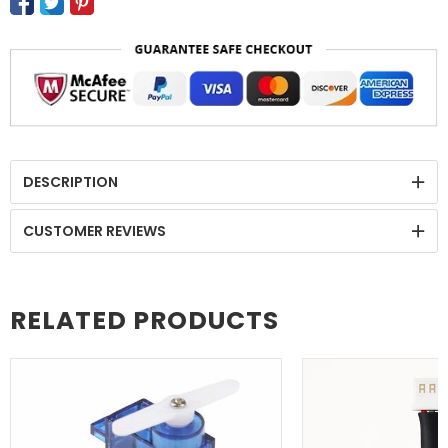
DESCRIPTION
CUSTOMER REVIEWS
RELATED PRODUCTS