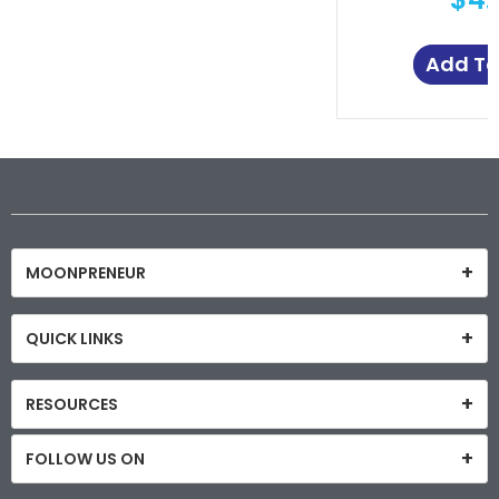
Add To
MOONPRENEUR
QUICK LINKS
RESOURCES
FOLLOW US ON